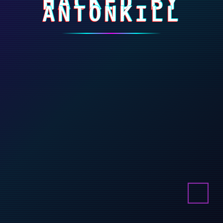
HACKED BY
ANTONKILL